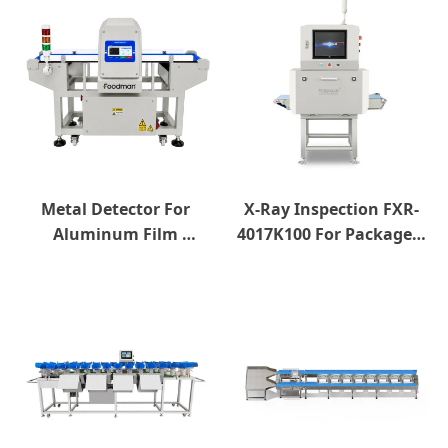
Metal Detector For 
X-Ray Inspection FXR-
Aluminum Film 
4017K100 For Packaged 
Package
Products