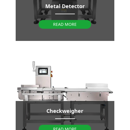
Metal Detector
READ MORE
Checkweigher
READ MORE