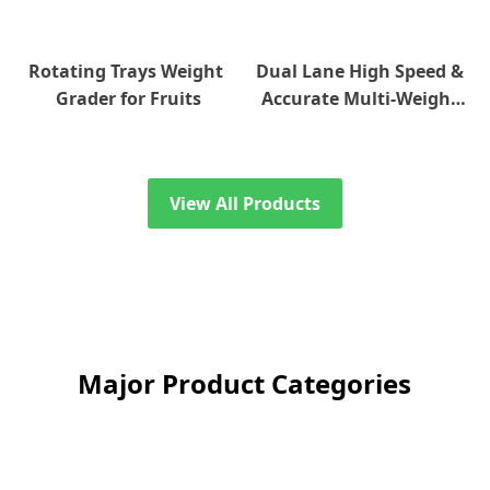
Rotating Trays Weight 
Dual Lane High Speed & 
Grader for Fruits
Accurate Multi-Weight 
Grader
View All Products
Major Product Categories