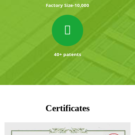
Factory Size-10,000
40+ patents
Certificates