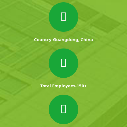
Country-Guangdong, China
Total Employees-150+