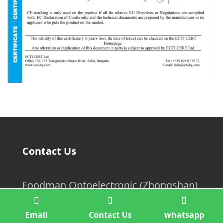
Contact Us
Foodman Optoelectronic (Zhongshan)
Co.,Ltd.
Email
Contact Us
whatsapp