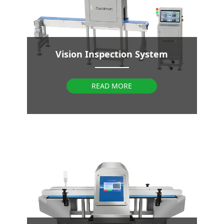
Vision Inspection System
READ MORE