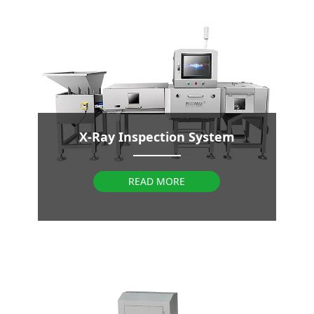
X-Ray Inspection System
READ MORE