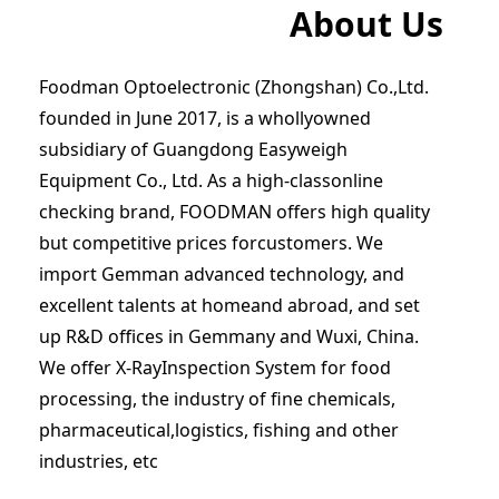
About Us
Foodman Optoelectronic (Zhongshan) Co.,Ltd.
founded in June 2017, is a whollyowned
subsidiary of Guangdong Easyweigh
Equipment Co., Ltd. As a high-classonline
checking brand, FOODMAN offers high quality
but competitive prices forcustomers. We
import Gemman advanced technology, and
excellent talents at homeand abroad, and set
up R&D offices in Gemmany and Wuxi, China.
We offer X-RayInspection System for food
processing, the industry of fine chemicals,
pharmaceutical,logistics, fishing and other
industries, etc