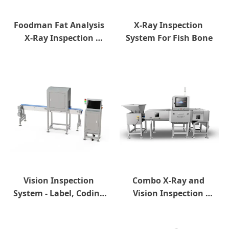
Foodman Fat Analysis 
X-Ray Inspection 
X-Ray Inspection 
System For Fish Bone
System
Vision Inspection 
Combo X-Ray and 
System - Label, Coding 
Vision Inspection 
and Sealing Inspection
System For Bulk 
Products