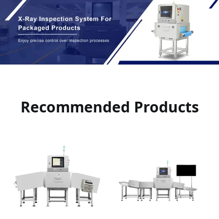
Recommended Products