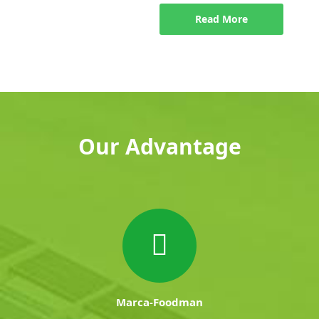
Read More
Our Advantage
Marca-Foodman