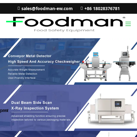
sales@foodman-ew.com
+86 18028376781